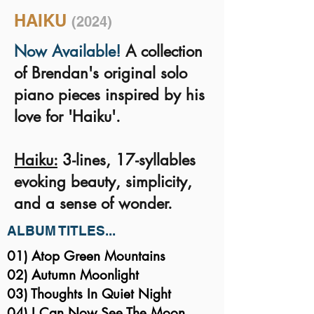
HAIKU
(2024)
Now Available!
A collection
of Brendan's original solo
piano pieces inspired by his
love for 'Haiku'.
Haiku:
3-lines, 17-syllables
evoking beauty, simplicity,
and a sense of wonder.
ALBUM TITLES...
01) Atop Green Mountains
02) Autumn Moonlight
03) Thoughts In Quiet Night
04) I Can Now See The Moon