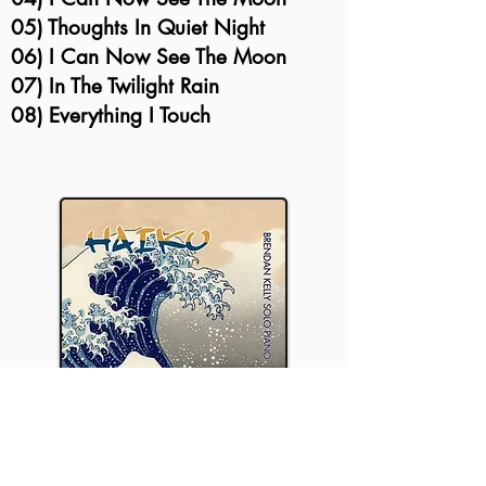
05) Thoughts In Quiet Night
06) I Can Now See The Moon
07) In The Twilight Rain
08) Everything I Touch