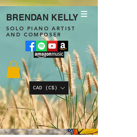
BRENDAN KELLY
SOLO PIANO ARTIST
AND COMPOSER
CAD (C$)