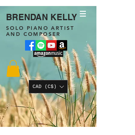
BRENDAN KELLY
SOLO PIANO ARTIST
AND COMPOSER
CAD (C$)