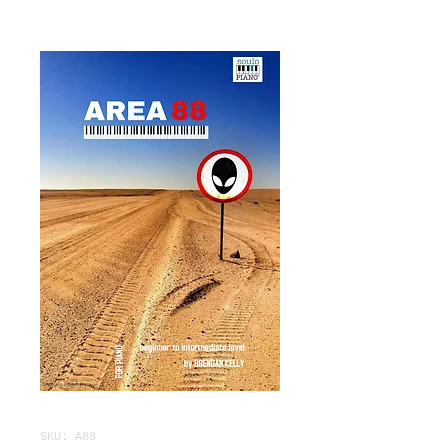
SKU: A88