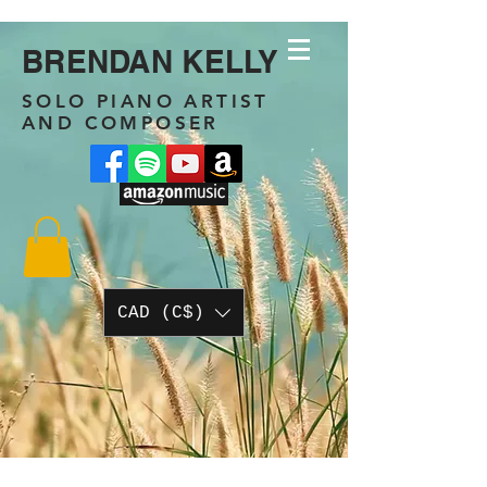
BRENDAN KELLY
SOLO PIANO ARTIST
AND COMPOSER
CAD (C$)