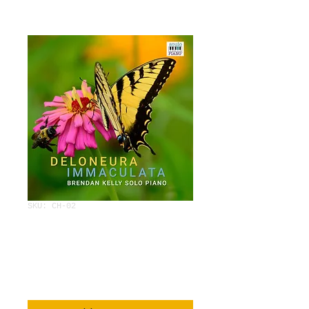
SKU: CH-02
DELONERUA
IMMACULATA
Price
$3.95