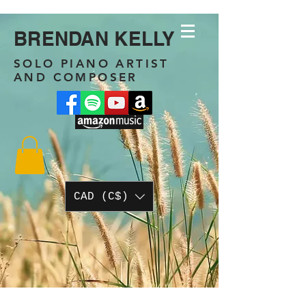
BRENDAN KELLY
SOLO PIANO ARTIST
AND COMPOSER
CAD (C$)