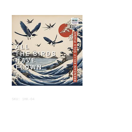
SKU: 1HK-04
ALL THE BIRDS
HAVE FLOWN
Price
$3.95