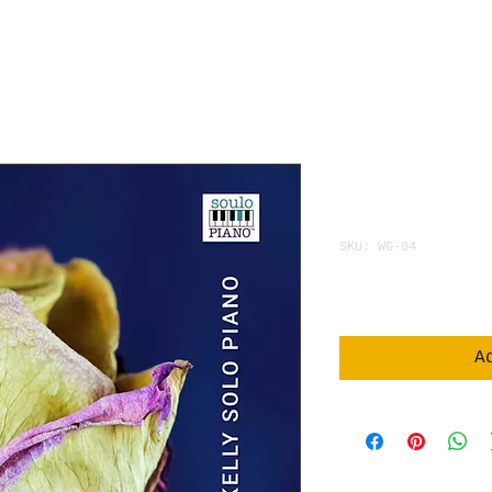
WHISPER 
WITHERED
SKU: WG-04
Price
$3.95
A