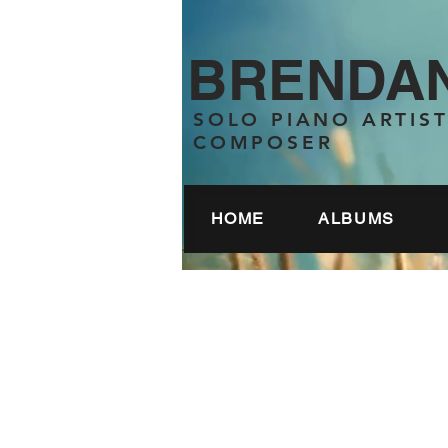
BRENDAN
SOLO PIANO ARTIS
COMPOSER
HOME
ALBUMS