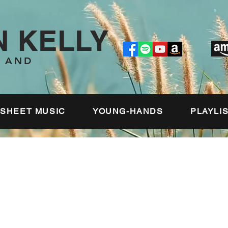
 KELLY
T AND
SHEET MUSIC
YOUNG-HANDS
PLAYLI