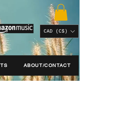
CAD (C$)
STS
ABOUT/CONTACT