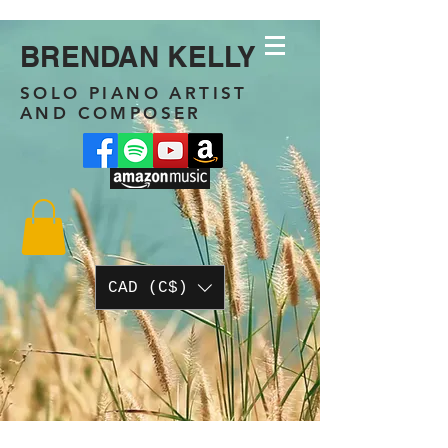
BRENDAN KELLY
SOLO PIANO ARTIST
AND COMPOSER
CAD (C$)