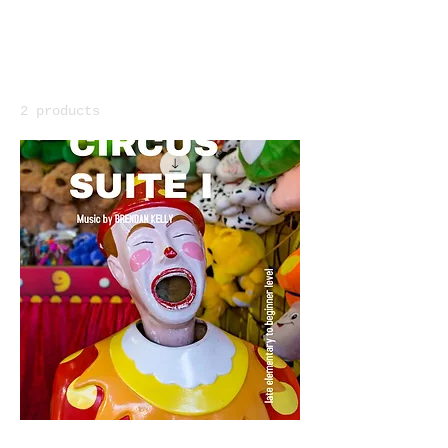
Home
Primer Booklets
Primer Booklets
2 products
Filter & Sort